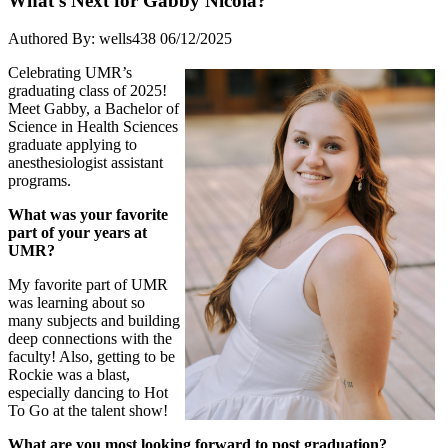
What’s Next for Gabby Nicola?
Authored By: wells438
06/12/2025
Celebrating UMR’s
graduating class of 2025!
Meet Gabby, a Bachelor of
Science in Health Sciences
graduate applying to
anesthesiologist assistant
programs.
What was your favorite
part of your years at
UMR?
My favorite part of UMR
was learning about so
many subjects and building
deep connections with the
faculty! Also, getting to be
Rockie was a blast,
especially dancing to Hot
To Go at the talent show!
What are you most looking forward to post graduation?