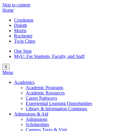
Skip to content
Home
Crookston
Duluth
Morris
Rochester
Twin Cities
One Stop
MyU
: For Students, Faculty, and Staff
X
Menu
Academics
Academic Programs
Academic Resources
Career Pathways
Experiential Learning Opportunities
Library & Information Commons
Admissions & Aid
Admissions
Scholarships
Campus Tours & Visit