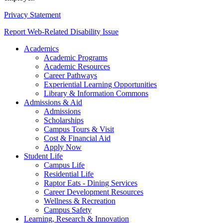
Privacy Statement
Report Web-Related Disability Issue
Academics
Academic Programs
Academic Resources
Career Pathways
Experiential Learning Opportunities
Library & Information Commons
Admissions & Aid
Admissions
Scholarships
Campus Tours & Visit
Cost & Financial Aid
Apply Now
Student Life
Campus Life
Residential Life
Raptor Eats - Dining Services
Career Development Resources
Wellness & Recreation
Campus Safety
Learning, Research & Innovation