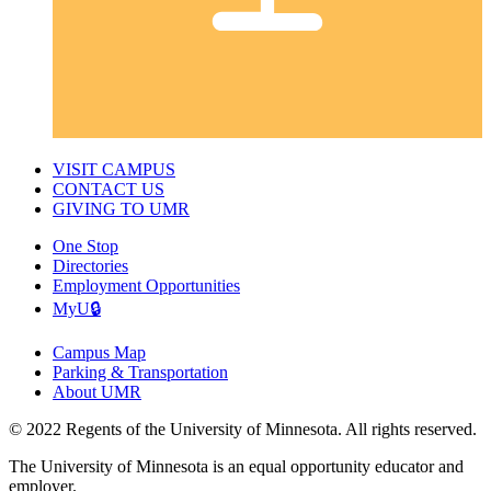
VISIT CAMPUS
CONTACT US
GIVING TO UMR
One Stop
Directories
Employment Opportunities
MyU🔒
Campus Map
Parking & Transportation
About UMR
© 2022 Regents of the University of Minnesota. All rights reserved.
The University of Minnesota is an equal opportunity educator and
employer.