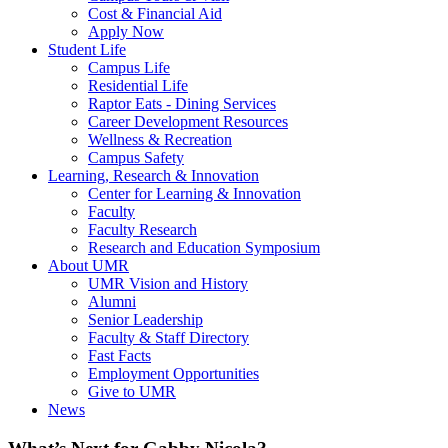
Cost & Financial Aid
Apply Now
Student Life
Campus Life
Residential Life
Raptor Eats - Dining Services
Career Development Resources
Wellness & Recreation
Campus Safety
Learning, Research & Innovation
Center for Learning & Innovation
Faculty
Faculty Research
Research and Education Symposium
About UMR
UMR Vision and History
Alumni
Senior Leadership
Faculty & Staff Directory
Fast Facts
Employment Opportunities
Give to UMR
News