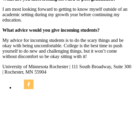
I am most looking forward to getting to know myself outside of an
academic setting during my growth year before continuing my
education.
What advice would you give incoming students?
My advice for incoming students is to do the scary things and be
okay with being uncomfortable. College is the best time to push
yourself to do new and challenging things, but it won’t come
without discomfort so be okay sitting with it!
University of Minnesota Rochester | 111 South Broadway, Suite 300
| Rochester, MN 55904