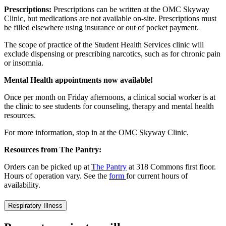
Prescriptions:
Prescriptions can be written at the OMC Skyway
Clinic, but medications are not available on-site. Prescriptions must
be filled elsewhere using insurance or out of pocket payment.
The scope of practice of the Student Health Services clinic will
exclude dispensing or prescribing narcotics, such as for chronic pain
or insomnia.
Mental Health appointments now available!
Once per month on Friday afternoons, a clinical social worker is at
the clinic to see students for counseling, therapy and mental health
resources.
For more information, stop in at the OMC Skyway Clinic.
Resources from The Pantry:
Orders can be picked up at
The Pantry
at 318 Commons first floor.
Hours of operation vary. See the
form
for current hours of
availability.
Respiratory Illness