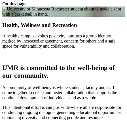
On this page
Health, Wellness and Recreation
A healthy campus evokes positivity, nurtures a group identity
marked by increased engagement, concern for others and a safe
space for vulnerability and collaboration.
UMR is committed to the well-being of
our community.
A community of well-being is where students, faculty and staff
come together to create and foster collaboration that supports the
continual development of individuals and as a whole.
This intentional effort is campus-wide where all are responsible for
conducting ongoing dialogue, generating educational opportunities,
embracing diversity and connecting people and resources.