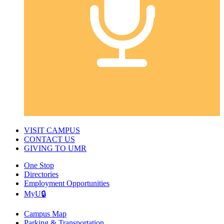
VISIT CAMPUS
CONTACT US
GIVING TO UMR
One Stop
Directories
Employment Opportunities
MyU🔒
Campus Map
Parking & Transportation