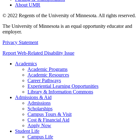
About UMR
© 2022 Regents of the University of Minnesota. All rights reserved.
The University of Minnesota is an equal opportunity educator and
employer.
Privacy Statement
Report Web-Related Disability Issue
Academics
Academic Programs
Academic Resources
Career Pathways
Experiential Learning Opportunities
Library & Information Commons
Admissions & Aid
Admissions
Scholarships
Campus Tours & Visit
Cost & Financial Aid
Apply Now
Student Life
Campus Life