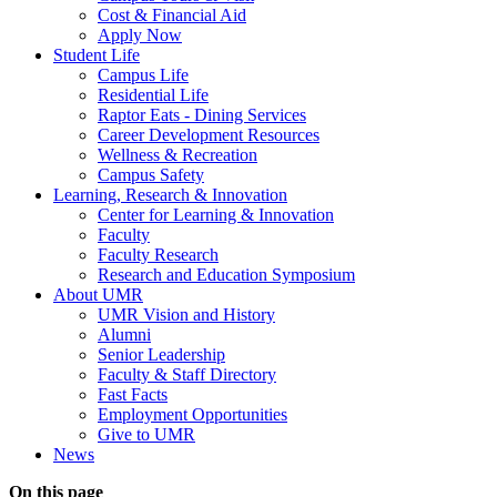
Cost & Financial Aid
Apply Now
Student Life
Campus Life
Residential Life
Raptor Eats - Dining Services
Career Development Resources
Wellness & Recreation
Campus Safety
Learning, Research & Innovation
Center for Learning & Innovation
Faculty
Faculty Research
Research and Education Symposium
About UMR
UMR Vision and History
Alumni
Senior Leadership
Faculty & Staff Directory
Fast Facts
Employment Opportunities
Give to UMR
News
On this page