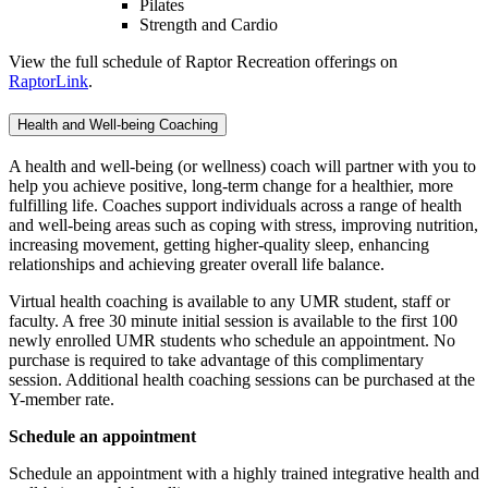
Pilates
Strength and Cardio
View the full schedule of Raptor Recreation offerings on
RaptorLink
.
Health and Well-being Coaching
A health and well-being (or wellness) coach will partner with you to
help you achieve positive, long-term change for a healthier, more
fulfilling life. Coaches support individuals across a range of health
and well-being areas such as coping with stress, improving nutrition,
increasing movement, getting higher-quality sleep, enhancing
relationships and achieving greater overall life balance.
Virtual health coaching is available to any UMR student, staff or
faculty. A free 30 minute initial session is available to the first 100
newly enrolled UMR students who schedule an appointment. No
purchase is required to take advantage of this complimentary
session. Additional health coaching sessions can be purchased at the
Y-member rate.
Schedule an appointment
Schedule an appointment with a highly trained integrative health and