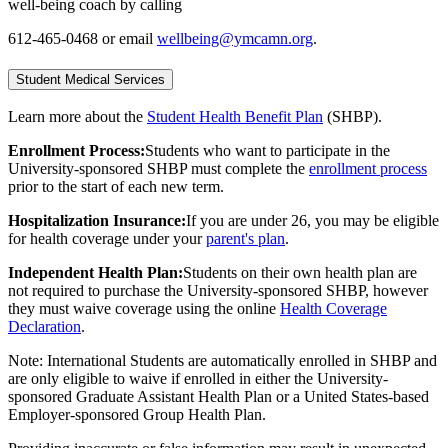
well-being coach by calling
612-465-0468 or email
wellbeing@ymcamn.org
.
Student Medical Services
Learn more about the
Student Health Benefit Plan
(SHBP).
Enrollment Process:
Students who want to participate in the
University-sponsored SHBP must complete the
enrollment process
prior to the start of each new term.
Hospitalization Insurance:
If you are
under 26, you may be eligible
for health coverage under your
parent's plan
.
Independent Health Plan:
Students on their own health plan are
not required to purchase the University-sponsored SHBP, however
they must waive coverage using the online
Health Coverage
Declaration
.
Note: International Students are automatically enrolled in SHBP and
are only eligible to waive if enrolled in either the University-
sponsored Graduate Assistant Health Plan or a United States-based
Employer-sponsored Group Health Plan.