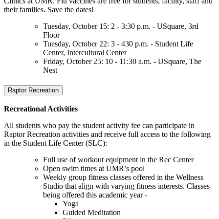
Clinics at UMR. Flu vaccines are free for students, faculty, staff and
their families. Save the dates!
Tuesday, October 15: 2 - 3:30 p.m. - USquare, 3rd
Floor
Tuesday, October 22: 3 - 430 p.m. - Student Life
Center, Intercultural Center
Friday, October 25: 10 - 11:30 a.m. - USquare, The
Nest
Raptor Recreation
Recreational Activities
All students who pay the student activity fee can participate in
Raptor Recreation activities and receive full access to the following
in the Student Life Center (SLC):
Full use of workout equipment in the Rec Center
Open swim times at UMR’s pool
Weekly group fitness classes offered in the Wellness
Studio that align with varying fitness interests. Classes
being offered this academic year -
Yoga
Guided Meditation