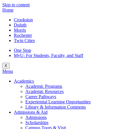
Skip to content
Home
Crookston
Duluth
Morris
Rochester
Twin Cities
One Stop
MyU
: For Students, Faculty, and Staff
X
Menu
Academics
Academic Programs
Academic Resources
Career Pathways
Experiential Learning Opportunities
Library & Information Commons
Admissions & Aid
Admissions
Scholarships
Campus Tours & Visit