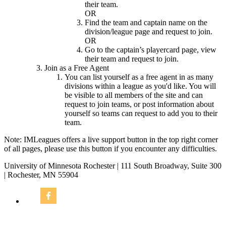
their team.
OR
Find the team and captain name on the
division/league page and request to join.
OR
Go to the captain’s playercard page, view
their team and request to join.
Join as a Free Agent
You can list yourself as a free agent in as many
divisions within a league as you'd like. You will
be visible to all members of the site and can
request to join teams, or post information about
yourself so teams can request to add you to their
team.
Note: IMLeagues offers a live support button in the top right corner
of all pages, please use this button if you encounter any difficulties.
University of Minnesota Rochester | 111 South Broadway, Suite 300
| Rochester, MN 55904