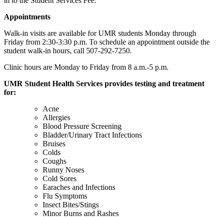
in to the Student Services Fee.
Appointments
Walk-in visits are available for UMR students Monday through
Friday from 2:30-3:30 p.m. To schedule an appointment outside the
student walk-in hours, call 507-292-7250.
Clinic hours are Monday to Friday from 8 a.m.-5 p.m.
UMR Student Health Services provides testing and treatment
for:
Acne
Allergies
Blood Pressure Screening
Bladder/Urinary Tract Infections
Bruises
Colds
Coughs
Runny Noses
Cold Sores
Earaches and Infections
Flu Symptoms
Insect Bites/Stings
Minor Burns and Rashes