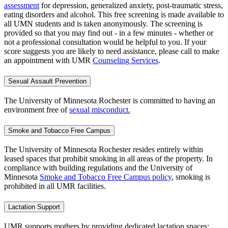
assessment
for depression, generalized anxiety, post-traumatic stress,
eating disorders and alcohol. This free screening is made available to
all UMN students and is taken anonymously. The screening is
provided so that you may find out - in a few minutes - whether or
not a professional consultation would be helpful to you. If your
score suggests you are likely to need assistance, please call to make
an appointment with UMR
Counseling Services
.
Sexual Assault Prevention
The University of Minnesota Rochester is committed to having an
environment free of
sexual misconduct.
Smoke and Tobacco Free Campus
The University of Minnesota Rochester resides entirely within
leased spaces that prohibit smoking in all areas of the property. In
compliance with building regulations and the University of
Minnesota
Smoke and Tobacco Free Campus policy
, smoking is
prohibited in all UMR facilities.
Lactation Support
UMR supports mothers by providing dedicated lactation spaces: