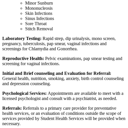
Minor Sunburn
Mononucleosis
Skin Infections
Sinus Infections
Sore Throat
Stitch Removal
Laboratory Testing:
Rapid strep, dip urinalysis, mono screen,
pregnancy, tuberculosis, pap smear, vaginal infections and
screenings for Chlamydia and Gonorrhea.
Reproductive Health:
Pelvic examinations, pap smear testing and
screening for vaginal infections.
Initial and Brief counseling and Evaluation for Referral:
General health, nutrition, smoking, anxiety, birth control counseling
and depression counseling.
Psychological Services:
Appointments are available to meet with a
licensed psychologist and consult with a psychiatrist, as needed.
Referrals:
Referrals to a primary care provider for preventative
health services, or an evaluation of conditions outside the scope of
services provided by Student Health Services will be provided when
necessary.