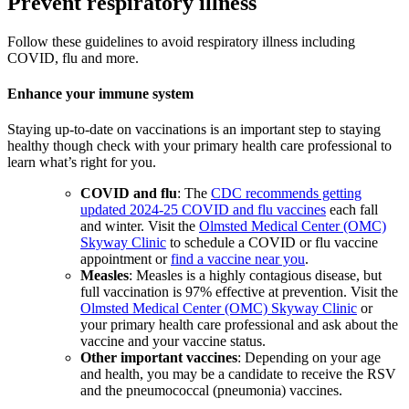
Prevent respiratory illness
Follow these guidelines to avoid respiratory illness including
COVID, flu and more.
Enhance your immune system
Staying up-to-date on vaccinations is an important step to staying
healthy though check with your primary health care professional to
learn what’s right for you.
COVID and flu
: The
CDC recommends getting
updated 2024-25 COVID and flu vaccines
each fall
and winter. Visit the
Olmsted Medical Center (OMC)
Skyway Clinic
to schedule a COVID or flu vaccine
appointment or
find a vaccine near you
.
Measles
: Measles is a highly contagious disease, but
full vaccination is 97% effective at prevention. Visit the
Olmsted Medical Center (OMC) Skyway Clinic
or
your primary health care professional and ask about the
vaccine and your vaccine status.
Other important vaccines
: Depending on your age
and health, you may be a candidate to receive the RSV
and the pneumococcal (pneumonia) vaccines.