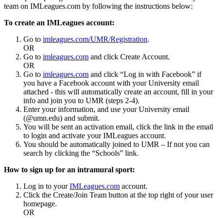
team on IMLeagues.com by following the instructions below:
To create an IMLeagues account:
Go to
imleagues.com/UMR/Registration
.
OR
Go to
imleagues.com
and click Create Account.
OR
Go to
imleagues.com
and click “Log in with Facebook” if
you have a Facebook account with your University email
attached - this will automatically create an account, fill in your
info and join you to UMR (steps 2-4).
Enter your information, and use your University email
(@umn.edu) and submit.
You will be sent an activation email, click the link in the email
to login and activate your IMLeagues account.
You should be automatically joined to UMR – If not you can
search by clicking the “Schools” link.
How to sign up for an intramural sport:
Log in to your
IMLeagues.com
account.
Click the Create/Join Team button at the top right of your user
homepage.
OR