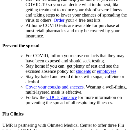
COVID-19 so you can decide what to do next, like
getting treatment to reduce your risk of severe illness
and taking steps to lower your chances of spreading the
virus to others.
Order
your 4 free test kits.
At-home COVID tests are available for purchase at
most retail pharmacies and may be covered by your
insurance.
Prevent the spread
For COVID, inform your close contacts that they may
have been exposed and should seek testing.
Stay home if you can, get plenty of rest and see the
excused absence policy for
students
or
employees
.
Stay hydrated and avoid drinks with sugar, caffeine or
alcohol.
Cover your coughs and sneezes
. Wearing a well-fitting,
multi-layered mask is effective.
Follow the
CDC’s guidance
for more information on
preventing the spread of all respiratory illnesses.
Flu Clinics
UMR is partnering with Olmsted Medical Center to offer three Flu