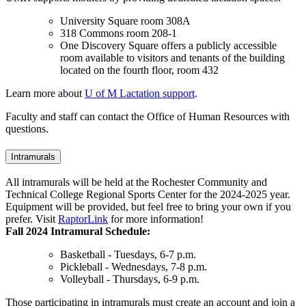
University Square room 308A
318 Commons room 208-1
One Discovery Square offers a publicly accessible
room available to visitors and tenants of the building
located on the fourth floor, room 432
Learn more about
U of M Lactation support
.
Faculty and staff can contact the Office of Human Resources with
questions.
Intramurals
All intramurals will be held at the Rochester Community and
Technical College Regional Sports Center for the 2024-2025 year.
Equipment will be provided, but feel free to bring your own if you
prefer. Visit
RaptorLink
for more information!
Fall 2024 Intramural Schedule:
Basketball - Tuesdays, 6-7 p.m.
Pickleball - Wednesdays, 7-8 p.m.
Volleyball - Thursdays, 6-9 p.m.
Those participating in intramurals must create an account and join a