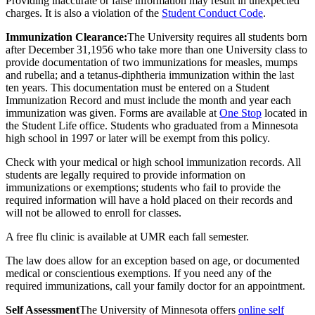
Providing inaccurate or false information may result in unexpected
charges. It is also a violation of the
Student Conduct Code
.
Immunization Clearance:
The University requires all students born
after December 31,1956 who take more than one University class to
provide documentation of two immunizations for measles, mumps
and rubella; and a tetanus-diphtheria immunization within the last
ten years. This documentation must be entered on a Student
Immunization Record and must include the month and year each
immunization was given. Forms are available at
One Stop
located in
the Student Life office. Students who graduated from a Minnesota
high school in 1997 or later will be exempt from this policy.
Check with your medical or high school immunization records. All
students are legally required to provide information on
immunizations or exemptions; students who fail to provide the
required information will have a hold placed on their records and
will not be allowed to enroll for classes.
A free flu clinic is available at UMR each fall semester.
The law does allow for an exception based on age, or documented
medical or conscientious exemptions. If you need any of the
required immunizations, call your family doctor for an appointment.
Self Assessment
The University of Minnesota offers
online self