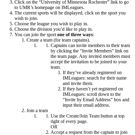
Click on the “University of Minnesota Rochester” link to go
to UMR’s homepage on IMLeagues.
The current sports will be displayed, click on the sport you
wish to join.
Choose the league you wish to play in.
Choose the division you’d like to play in.
You can join the sport
one of three ways
:
Create a team (for team captains).
Captains can invite members to their team
by clicking the “Invite Members” link on
the team page. Any invited members must
accept the invitation to be joined to your
team.
If they’ve already registered on
IMLeagues: search for their name
and invite them.
If they haven’t yet registered on
IMLeagues: scroll down to the
“Invite by Email Address” box and
input their email address.
Join a team
Use the Create/Join Team button at top
right of every page.
OR
Accept a request from the captain to join