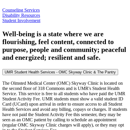
Counseling Services
Disability Resources
Student Involvement
Well-being is a state where we are
flourishing, feel content, connected to
purpose, people and community; peaceful
and energized; resilient and safe.
UMR Student Health Services - OMC Skyway Clinic & The Pantry
The Olmsted Medical Center (OMC) Skyway Clinic is located on
the second floor of 318 Commons and is UMR's Student Health
Service. This service is free to all students who have paid the UMR
Student Activity Fee. UMR students must show a valid student ID
Card (UCard) upon arrival in order to ensure access to all Student
Health Services and avoid any billing, copays or charges. If students
have not paid the Student Activity Fee this semester, they may be
seen as an OMC patient by calling to schedule an appointment
(regular OMC Skyway Clinic charges will apply), or they may opt