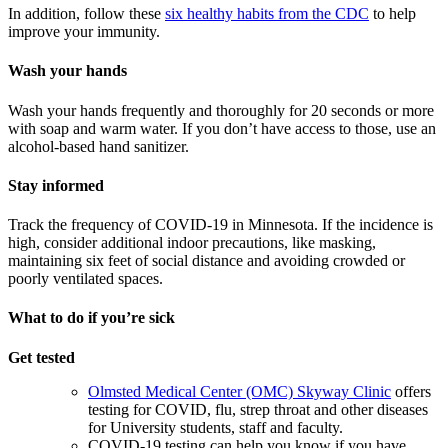
In addition, follow these
six healthy habits from the CDC
to help
improve your immunity.
Wash your hands
Wash your hands frequently and thoroughly for 20 seconds or more
with soap and warm water. If you don’t have access to those, use an
alcohol-based hand sanitizer.
Stay informed
Track the frequency of COVID-19 in Minnesota. If the incidence is
high, consider additional indoor precautions, like masking,
maintaining six feet of social distance and avoiding crowded or
poorly ventilated spaces.
What to do if you’re sick
Get tested
Olmsted Medical Center (OMC) Skyway Clinic
offers
testing for COVID, flu, strep throat and other diseases
for University students, staff and faculty.
COVID-19 testing can help you know if you have