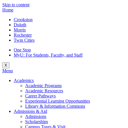
Skip to content
Home
Crookston
Duluth
Morris
Rochester
Twin Cities
One Stop
MyU
: For Students, Faculty, and Staff
X
Menu
Academics
Academic Programs
Academic Resources
Career Pathways
Experiential Learning Opportunities
Library & Information Commons
Admissions & Aid
Admissions
Scholarships
Campus Tours & Visit