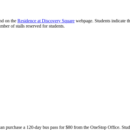
nd on the
Residence at Discovery Square
webpage. Students indicate thei
mber of stalls reserved for students.
an purchase a 120-day bus pass for $80 from the OneStop Office. Student