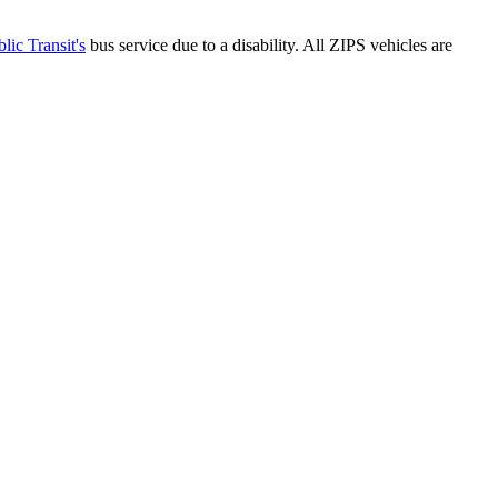
lic Transit's
bus service due to a disability. All ZIPS vehicles are