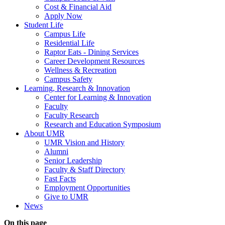
Cost & Financial Aid
Apply Now
Student Life
Campus Life
Residential Life
Raptor Eats - Dining Services
Career Development Resources
Wellness & Recreation
Campus Safety
Learning, Research & Innovation
Center for Learning & Innovation
Faculty
Faculty Research
Research and Education Symposium
About UMR
UMR Vision and History
Alumni
Senior Leadership
Faculty & Staff Directory
Fast Facts
Employment Opportunities
Give to UMR
News
On this page