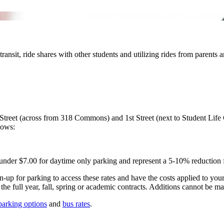
transit, ride shares with other students and utilizing rides from parents
Street (across from 318 Commons) and 1st Street (next to Student Life 
llows:
 under $7.00 for daytime only parking and represent a 5-10% reduction 
ign-up for parking to access these rates and have the costs applied to yo
the full year, fall, spring or academic contracts. Additions cannot be ma
parking options
and
bus rates
.