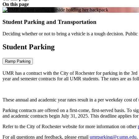
On this page
Student Parking and Transportation
Deciding whether or not to bring a vehicle is a tough decision. Public 
Student Parking
Ramp Parking
UMR has a contract with the City of Rochester for parking in the 3rd 
year and semester contracts for all UMR students. The rates are as fo
These annual and academic year rates result in a per weekday cost of
Parking contracts are offered on a first-come, first-served basis. To s
and academic contracts begin July 31, 2025. This deadline applies for 
Refer to the City of Rochester website for more information on other
For all questions and feedback, please email
umrparking@r.umn.edu
.