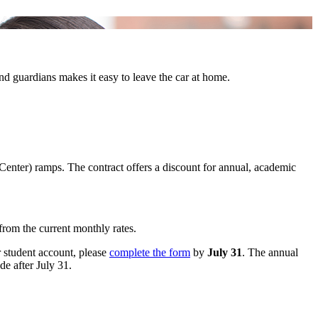
 and guardians makes it easy to leave the car at home.
Center) ramps. The contract offers a discount for annual, academic
from the current monthly rates.
ur student account, please
complete the form
by
July 31
. The annual
de after July 31.