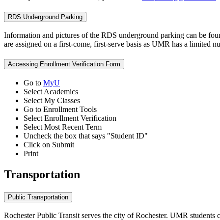
RDS Underground Parking
Information and pictures of the RDS underground parking can be fou
are assigned on a first-come, first-serve basis as UMR has a limited nu
Accessing Enrollment Verification Form
Go to
MyU
Select Academics
Select My Classes
Go to Enrollment Tools
Select Enrollment Verification
Select Most Recent Term
Uncheck the box that says "Student ID"
Click on Submit
Print
Transportation
Public Transportation
Rochester Public Transit serves the city of Rochester. UMR students c