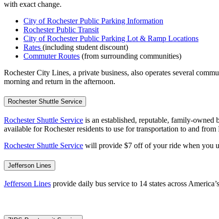
with exact change.
City of Rochester Public Parking Information
Rochester Public Transit
City of Rochester Public Parking Lot & Ramp Locations
Rates
(including student discount)
Commuter Routes
(from surrounding communities)
Rochester City Lines, a private business, also operates several commu
morning and return in the afternoon.
Rochester Shuttle Service
Rochester Shuttle Service
is an established, reputable, family-owned b
available for Rochester residents to use for transportation to and fro
Rochester Shuttle Service
will provide $7 off of your ride when you 
Jefferson Lines
Jefferson Lines
provide daily bus service to 14 states across America’