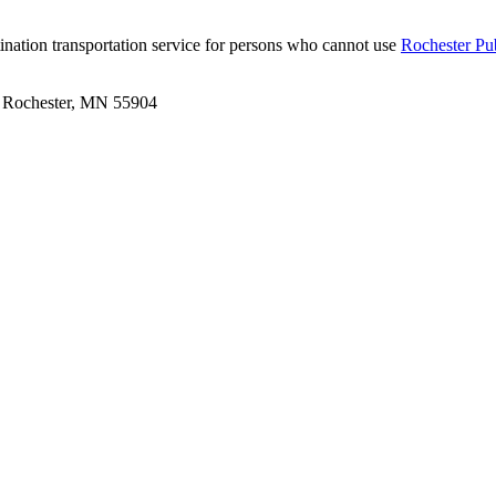
tination transportation service for persons who cannot use
Rochester Pub
 | Rochester, MN 55904