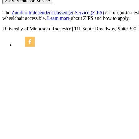
ZIPS Paratransit Service
The
Zumbro Independent Passenger Service (ZIPS)
is a origin-to-des
wheelchair accessible.
Learn more
about ZIPS and how to apply.
University of Minnesota Rochester | 111 South Broadway, Suite 300