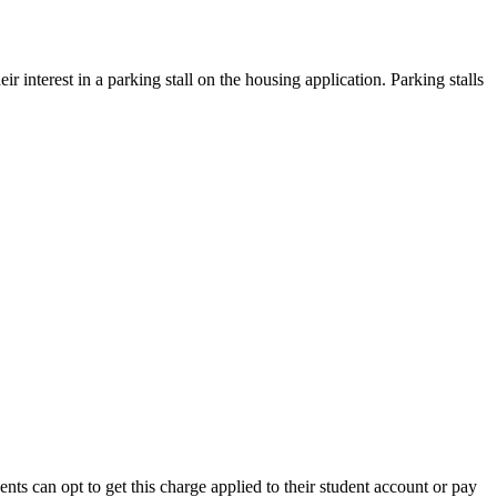
r interest in a parking stall on the housing application. Parking stalls
s can opt to get this charge applied to their student account or pay