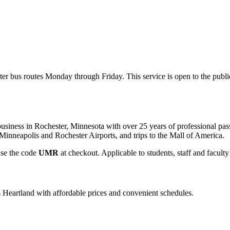
ter bus routes Monday through Friday. This service is open to the publ
usiness in Rochester, Minnesota with over 25 years of professional pass
m Minneapolis and Rochester Airports, and trips to the Mall of America.
use the code
UMR
at checkout. Applicable to students, staff and facult
s Heartland with affordable prices and convenient schedules.