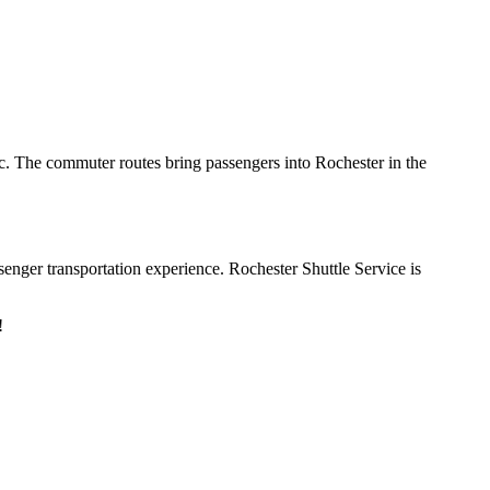
ic. The commuter routes bring passengers into Rochester in the
enger transportation experience. Rochester Shuttle Service is
y!