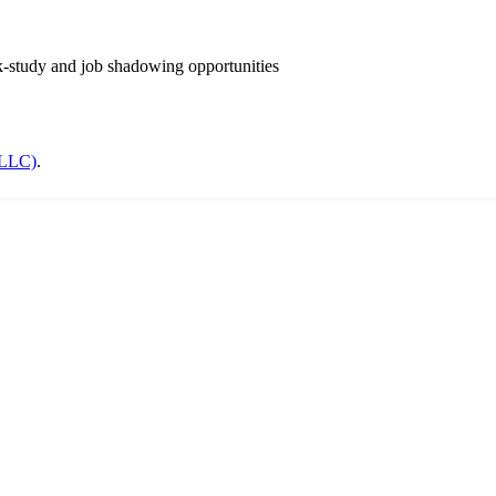
k-study and job shadowing opportunities
(LLC)
.