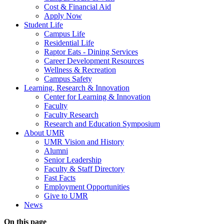
Cost & Financial Aid
Apply Now
Student Life
Campus Life
Residential Life
Raptor Eats - Dining Services
Career Development Resources
Wellness & Recreation
Campus Safety
Learning, Research & Innovation
Center for Learning & Innovation
Faculty
Faculty Research
Research and Education Symposium
About UMR
UMR Vision and History
Alumni
Senior Leadership
Faculty & Staff Directory
Fast Facts
Employment Opportunities
Give to UMR
News
On this page