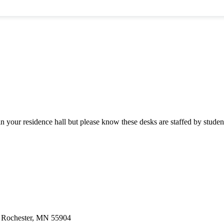
n your residence hall but please know these desks are staffed by student
 | Rochester, MN 55904