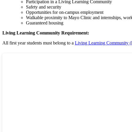
Participation in a Living Learning Community
Safety and security
Opportunities for on-campus employment
Walkable proximity to Mayo Clinic and internships, wor
Guaranteed housing
Living Learning Community Requirement:
All first year students must belong to a
Living Learning Community 