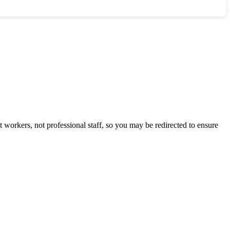
 workers, not professional staff, so you may be redirected to ensure