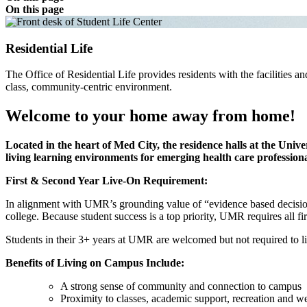
On this page
Residential Life
The Office of Residential Life provides residents with the facilities a
class, community-centric environment.
Welcome to your home away from home!
Located in the heart of Med City, the residence halls at the Uni
living learning environments for emerging health care professiona
First & Second Year Live-On Requirement:
In alignment with UMR’s grounding value of “evidence based decision 
college. Because student success is a top priority, UMR requires all
Students in their 3+ years at UMR are welcomed but not required to 
Benefits of Living on Campus Include:
A strong sense of community and connection to campus
Proximity to classes, academic support, recreation and well