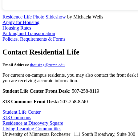
Residence Life Photo Slideshow
by Michaela Wells
Apply for Housing
Housing Rates
Parking and Transportation
Policies, Requirements & Forms
Contact Residential Life
Email Address:
rhousing@r.umn.edu
For current on-campus residents, you may also contact the front desk i
you are receiving accurate information.
Student Life Center Front Desk:
507-258-8119
318 Commons Front Desk:
507-258-8240
Student Life Center
318 Commons
Residence at Discovery Square
Living Learning Communities
University of Minnesota Rochester | 111 South Broadway, Suite 300