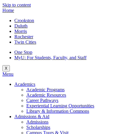
Skip to content
Home
Crookston
Duluth
Morris
Rochester
Twin Cities
One Stop
MyU
: For Students, Faculty, and Staff
X
Menu
Academics
Academic Programs
Academic Resources
Career Pathways
Experiential Learning Opportunities
Library & Information Commons
Admissions & Aid
Admissions
Scholarships
Campus Tours & Visit