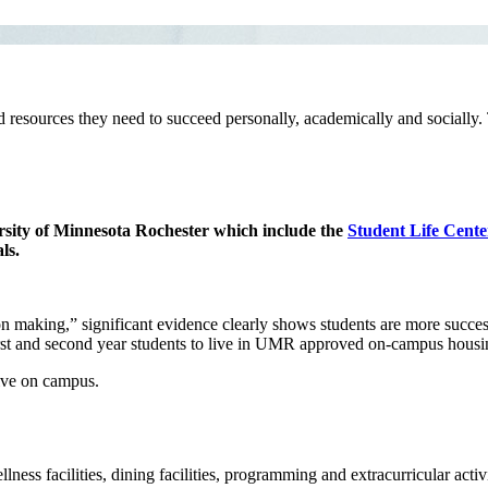
nd resources they need to succeed personally, academically and socially. 
versity of Minnesota Rochester which include the
Student Life Cente
ls.
making,” significant evidence clearly shows students are more successfu
 first and second year students to live in UMR approved on-campus hou
live on campus.
ness facilities, dining facilities, programming and extracurricular activi