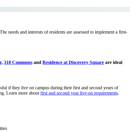
The needs and interests of residents are assessed to implement a first-
r
,
318 Commons
and
Residence at Discovery Square
are ideal
l if they live on campus during their first and second years of
sing. Learn more about
first and second year live-on requirements
.
ties