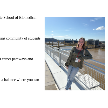
te School of Biomedical
ing community of students,
al career pathways and
d a balance where you can