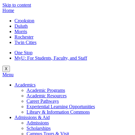
Skip to content
Home
Crookston
Duluth
Morris
Rochester
Twin Cities
One Stop
MyU
: For Students, Faculty, and Staff
X
Menu
Academics
Academic Programs
Academic Resources
Career Pathways
Experiential Learning Opportunities
Library & Information Commons
Admissions & Aid
Admissions
Scholarships
Campus Tours & Visit