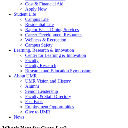
Cost & Financial Aid
Apply Now
Student Life
Campus Life
Residential Life
Raptor Eats - Dining Services
Career Development Resources
Wellness & Recreation
Campus Safety
Learning, Research & Innovation
Center for Learning & Innovation
Faculty
Faculty Research
Research and Education Symposium
About UMR
UMR Vision and History
Alumni
Senior Leadership
Faculty & Staff Directory
Fast Facts
Employment Opportunities
Give to UMR
News