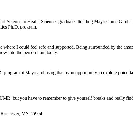
 of Science in Health Sciences graduate attending Mayo Clinic Gradua
tics Ph.D. program.
 where I could feel safe and supported. Being surrounded by the amaz
row into the person I am today!
. program at Mayo and using that as an opportunity to explore potenti
t UMR, but you have to remember to give yourself breaks and really fin
 | Rochester, MN 55904