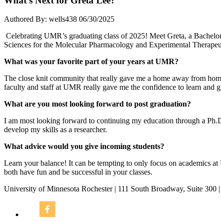
What’s Next for Greta Lee?
Authored By: wells438
06/30/2025
Celebrating UMR’s graduating class of 2025! Meet Greta, a Bachelor
Sciences for the Molecular Pharmacology and Experimental Therapeu
What was your favorite part of your years at UMR?
The close knit community that really gave me a home away from home
faculty and staff at UMR really gave me the confidence to learn and g
What are you most looking forward to post graduation?
I am most looking forward to continuing my education through a Ph.D
develop my skills as a researcher.
What advice would you give incoming students?
Learn your balance! It can be tempting to only focus on academics a
both have fun and be successful in your classes.
University of Minnesota Rochester | 111 South Broadway, Suite 300