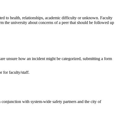
d to health, relationships, academic difficulty or unknown. Faculty
orm the university about concerns of a peer that should be followed up
ou are unsure how an incident might be categorized, submitting a form
 for faculty/staff.
 conjunction with system-wide safety partners and the city of