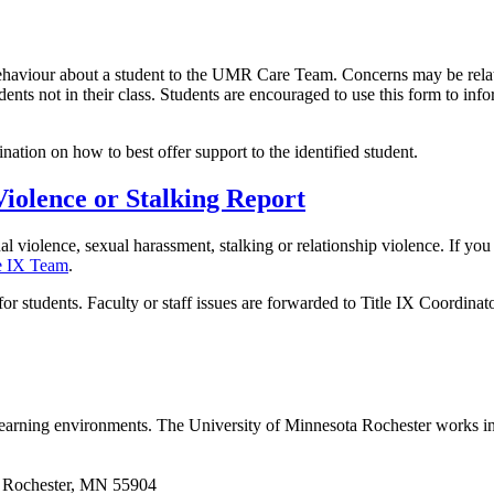
behaviour about a student to the UMR Care Team. Concerns may be relate
dents not in their class. Students are encouraged to use this form to inf
tion on how to best offer support to the identified student.
Violence or Stalking Report
ual violence, sexual harassment, stalking or relationship violence. If y
le IX Team
.
or students. Faculty or staff issues are forwarded to Title IX Coordinator
 learning environments. The University of Minnesota Rochester works in
 | Rochester, MN 55904