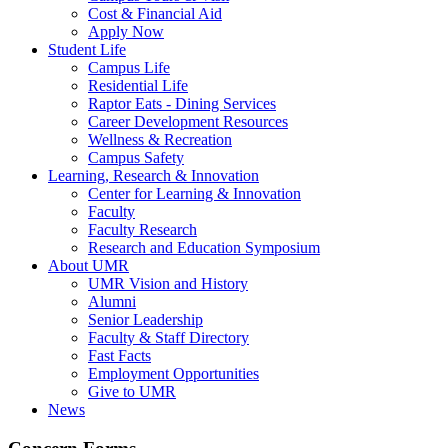
Cost & Financial Aid
Apply Now
Student Life
Campus Life
Residential Life
Raptor Eats - Dining Services
Career Development Resources
Wellness & Recreation
Campus Safety
Learning, Research & Innovation
Center for Learning & Innovation
Faculty
Faculty Research
Research and Education Symposium
About UMR
UMR Vision and History
Alumni
Senior Leadership
Faculty & Staff Directory
Fast Facts
Employment Opportunities
Give to UMR
News