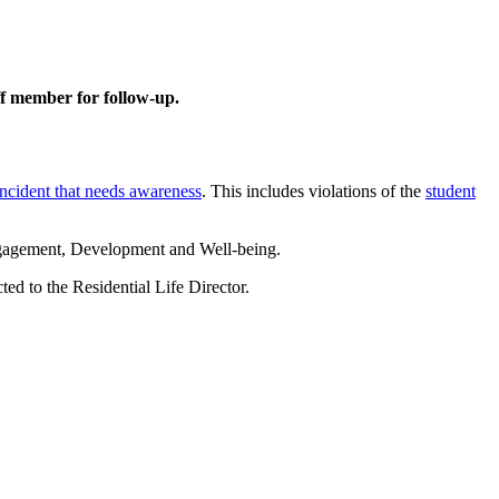
aff member for follow-up.
incident that needs awareness
. This includes violations of the
student
gagement, Development and Well-being.
ed to the Residential Life Director.