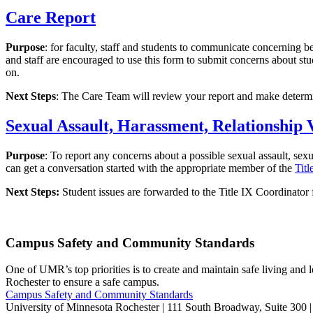
Care Report
Purpose
: for faculty, staff and students to communicate concerning 
and staff are encouraged to use this form to submit concerns about stu
on.
Next Steps
: The Care Team will review your report and make determina
Sexual Assault, Harassment, Relationship 
Purpose
: To report any concerns about a possible sexual assault, sex
can get a conversation started with the appropriate member of the
Tit
Next Steps:
Student issues are forwarded to the Title IX Coordinator f
Campus Safety and Community Standards
One of UMR’s top priorities is to create and maintain safe living and
Rochester to ensure a safe campus.
Campus Safety and Community Standards
University of Minnesota Rochester | 111 South Broadway, Suite 300