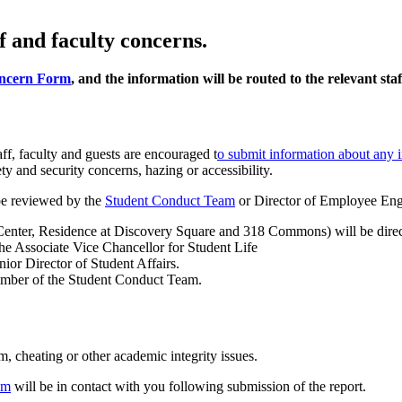
f and faculty concerns.
ncern Form
, and the information will be routed to the relevant st
f, faculty and guests are encouraged t
o submit information about any 
ety and security concerns, hazing or accessibility.
 be reviewed by the
Student Conduct Team
or Director of Employee En
 Center, Residence at Discovery Square and 318 Commons) will be direct
the Associate Vice Chancellor for Student Life
ior Director of Student Affairs.
member of the Student Conduct Team.
m, cheating or other academic integrity issues.
am
will be in contact with you following submission of the report.