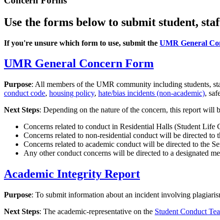
Concern Forms
Use the forms below to submit student, staf
If you're unsure which form to use, submit the
UMR General Co
UMR General Concern Form
Purpose
: All members of the UMR community including students, staf
conduct code
,
housing policy
,
hate/bias incidents (non-academic)
, saf
Next Steps
: Depending on the nature of the concern, this report will
Concerns related to conduct in Residential Halls (Student Life
Concerns related to non-residential conduct will be directed to 
Concerns related to academic conduct will be directed to the Sen
Any other conduct concerns will be directed to a designated 
Academic Integrity Report
Purpose
: To submit information about an incident involving plagiaris
Next Steps
: The academic-representative on the
Student Conduct Te