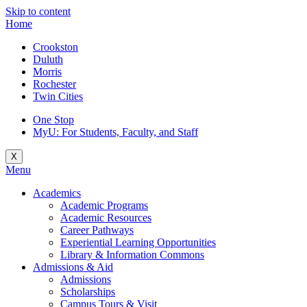
Skip to content
Home
Crookston
Duluth
Morris
Rochester
Twin Cities
One Stop
MyU
: For Students, Faculty, and Staff
X
Menu
Academics
Academic Programs
Academic Resources
Career Pathways
Experiential Learning Opportunities
Library & Information Commons
Admissions & Aid
Admissions
Scholarships
Campus Tours & Visit